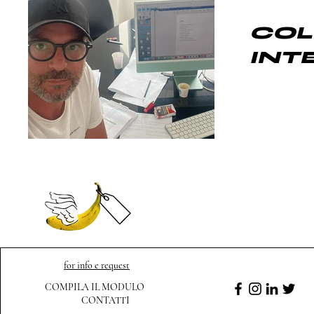
COL
INT
for info e request
COMPILA IL MODULO
CONTATTI