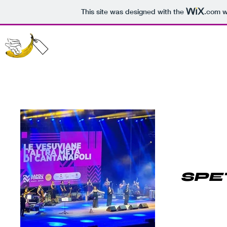
This site was designed with the
.com
we
SPE